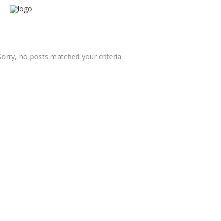
Sorry, no posts matched your criteria.