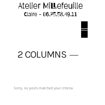
2 COLUMNS
Sorry, no posts matched your criteria.