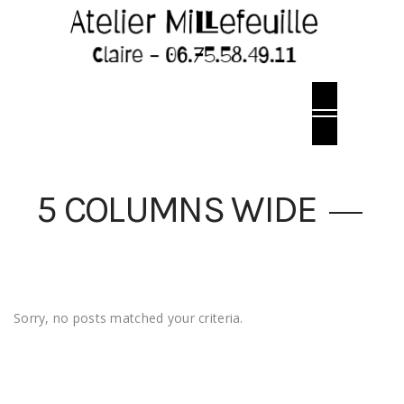
5 COLUMNS WIDE
Sorry, no posts matched your criteria.