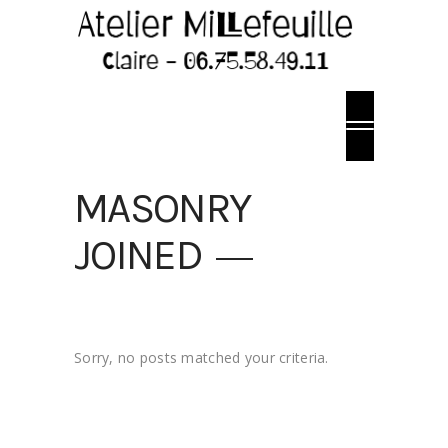
MASONRY
JOINED
Sorry, no posts matched your criteria.