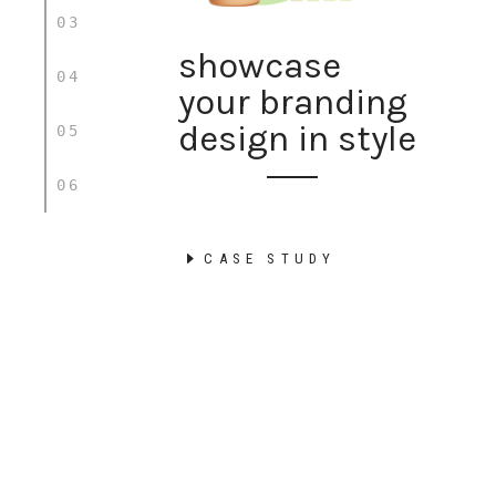
03
showcase
04
your branding
design in style
05
06
CASE STUDY