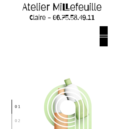
01
02