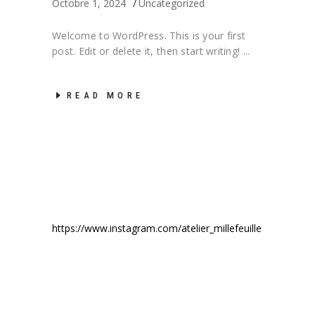
Octobre 1, 2024
Uncategorized
Welcome to WordPress. This is your first
post. Edit or delete it, then start writing!
READ MORE
https://www.instagram.com/atelier_millefeuille