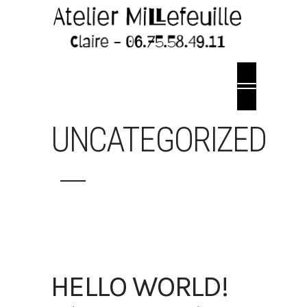
UNCATEGORIZED
HELLO WORLD!