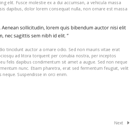
ing elit. Fusce molestie ex a dui accumsan, a vehicula massa
isis dapibus, dolor lorem consequat nulla, non ornare est massa
t. Aenean sollicitudin, lorem quis bibendum auctor nisi elit
 nec sagittis sem nibh id elit. “
io tincidunt auctor a ornare odio. Sed non mauris vitae erat
sociosqu ad litora torquent per conubia nostra, per inceptos
a eu felis dapibus condimentum sit amet a augue. Sed non neque
ermentum nunc. Etiam pharetra, erat sed fermentum feugiat, velit
 neque. Suspendisse in orci enim.
Next