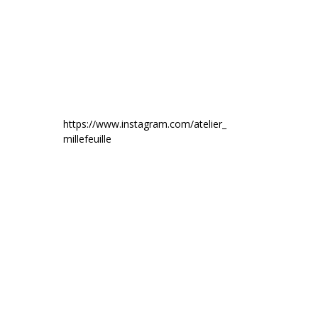
https://www.instagram.com/atelier_
millefeuille