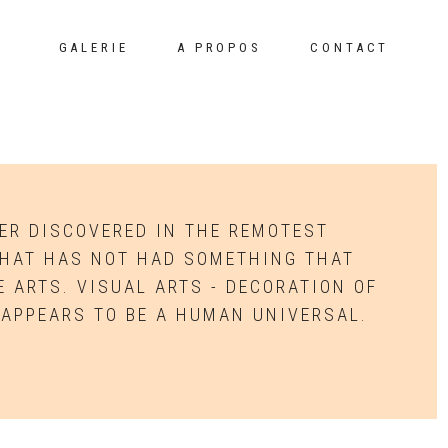
GALERIE
A PROPOS
CONTACT
VER DISCOVERED IN THE REMOTEST
THAT HAS NOT HAD SOMETHING THAT
 ARTS. VISUAL ARTS - DECORATION OF
 APPEARS TO BE A HUMAN UNIVERSAL.