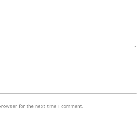
 browser for the next time I comment.