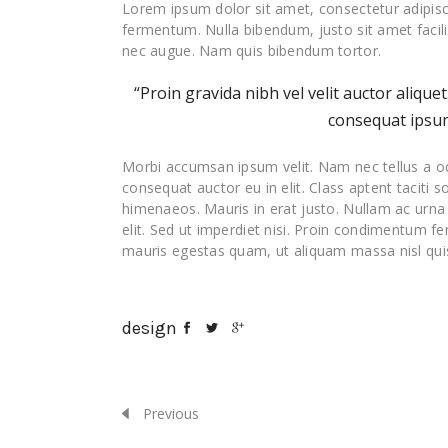
Lorem ipsum dolor sit amet, consectetur adipisc
fermentum. Nulla bibendum, justo sit amet facil
nec augue. Nam quis bibendum tortor.
“Proin gravida nibh vel velit auctor alique
consequat ipsum,
Morbi accumsan ipsum velit. Nam nec tellus a od
consequat auctor eu in elit. Class aptent taciti 
himenaeos. Mauris in erat justo. Nullam ac urn
elit. Sed ut imperdiet nisi. Proin condimentum f
mauris egestas quam, ut aliquam massa nisl quis
design
Previous