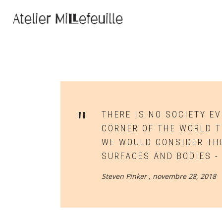
THERE IS NO SOCIETY E
CORNER OF THE WORLD 
WE WOULD CONSIDER THE
SURFACES AND BODIES -
Steven Pinker ,
novembre 28, 2018