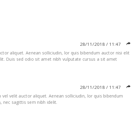
28/11/2018 / 11:47
tor aliquet. Aenean solliciudin, lor quis bibendum auctor nisi elit
it. Duis sed odio sit amet nibh vulputate cursus a sit amet
28/11/2018 / 11:47
vel velit auctor aliquet. Aenean solliciudin, lor quis bibendum
 nec sagittis sem nibh idelit.