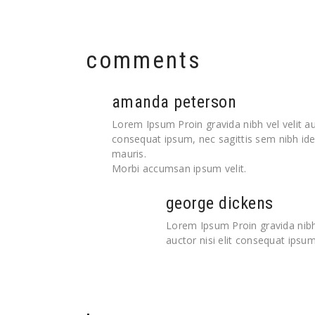
comments
amanda peterson
Lorem Ipsum Proin gravida nibh vel velit auc
consequat ipsum, nec sagittis sem nibh idel
mauris.
Morbi accumsan ipsum velit.
george dickens
Lorem Ipsum Proin gravida nibh 
auctor nisi elit consequat ipsum,