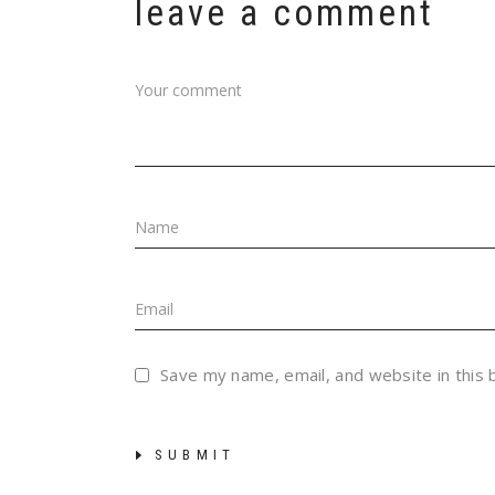
leave a comment
Save my name, email, and website in this
SUBMIT