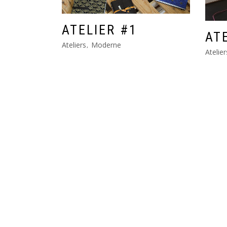
ATELIER #1
AT
Ateliers
Moderne
Atelier