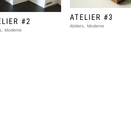
ATELIER #3
ELIER #2
Ateliers
Moderne
s
Moderne