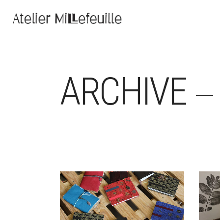
ARCHIVE