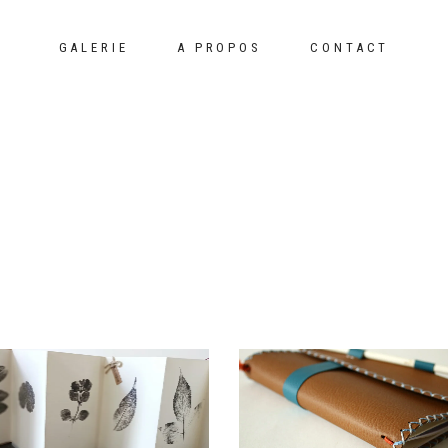
GALERIE
A PROPOS
CONTACT