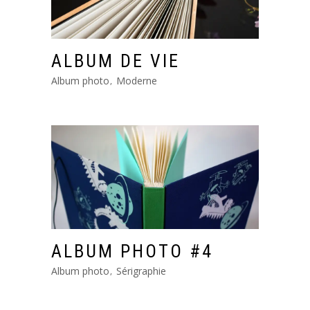
ALBUM DE VIE
Album photo
Moderne
ALBUM PHOTO #4
Album photo
Sérigraphie