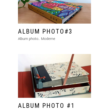
ALBUM PHOTO#3
Album photo
Moderne
ALBUM PHOTO #1