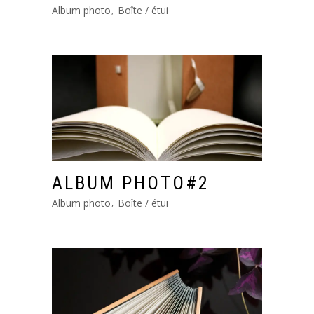
Album photo
Boîte / étui
ALBUM PHOTO#2
Album photo
Boîte / étui