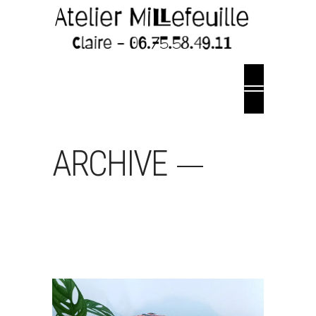
ARCHIVE