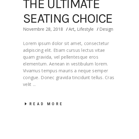
THE ULTIMATE
SEATING CHOICE
Novembre 28, 2018
Art
,
Lifestyle
Design
Lorem ipsum dolor sit amet, consectetur
adipiscing elit. Etiam cursus lectus vitae
quam gravida, vel pellentesque eros
elementum. Aenean in vestibulum lorem.
Vivamus tempus mauris a neque semper
congue. Donec gravida tincidunt tellus. Cras
velit
READ MORE