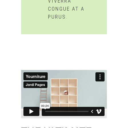
VIVERRA
CONGUE AT A
PURUS.