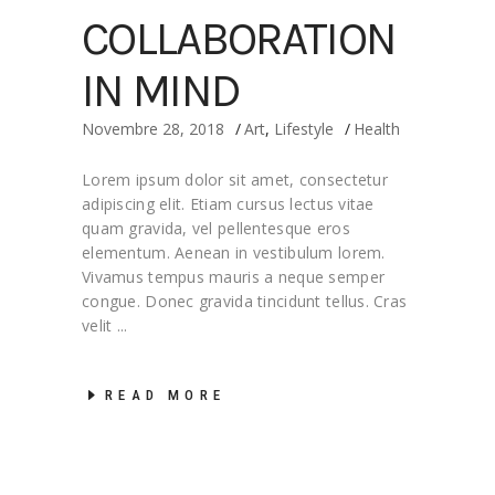
COLLABORATION
IN MIND
Novembre 28, 2018
Art
,
Lifestyle
Health
Lorem ipsum dolor sit amet, consectetur
adipiscing elit. Etiam cursus lectus vitae
quam gravida, vel pellentesque eros
elementum. Aenean in vestibulum lorem.
Vivamus tempus mauris a neque semper
congue. Donec gravida tincidunt tellus. Cras
velit
READ MORE