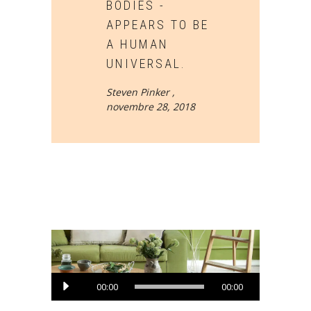
BODIES -
APPEARS TO BE
A HUMAN
UNIVERSAL.
Steven Pinker ,
novembre 28, 2018
Lecteur
00:00
00:00
audio