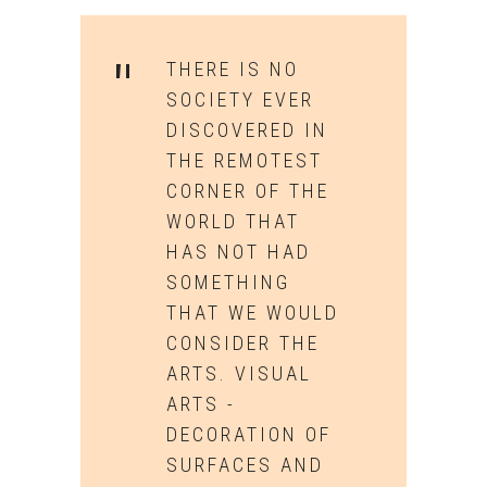
THERE IS NO
SOCIETY EVER
DISCOVERED IN
THE REMOTEST
CORNER OF THE
WORLD THAT
HAS NOT HAD
SOMETHING
THAT WE WOULD
CONSIDER THE
ARTS. VISUAL
ARTS -
DECORATION OF
SURFACES AND