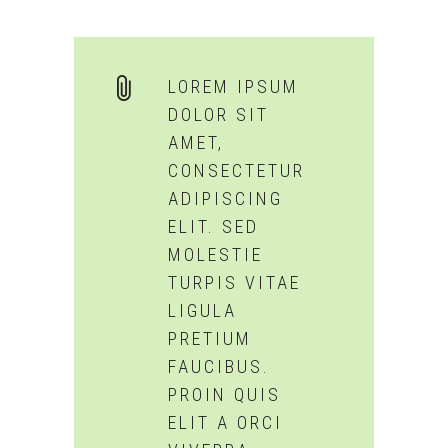
LOREM IPSUM
DOLOR SIT
AMET,
CONSECTETUR
ADIPISCING
ELIT. SED
MOLESTIE
TURPIS VITAE
LIGULA
PRETIUM
FAUCIBUS.
PROIN QUIS
ELIT A ORCI