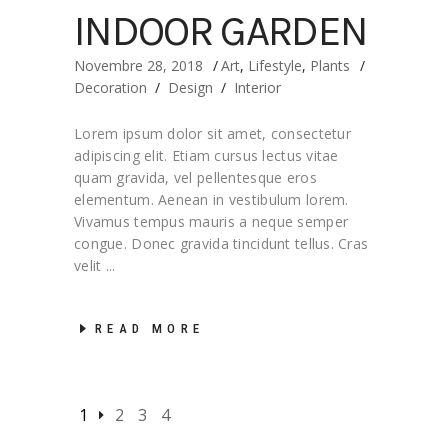
INDOOR GARDEN
Novembre 28, 2018
Art
,
Lifestyle
,
Plants
Decoration
/
Design
/
Interior
Lorem ipsum dolor sit amet, consectetur
adipiscing elit. Etiam cursus lectus vitae
quam gravida, vel pellentesque eros
elementum. Aenean in vestibulum lorem.
Vivamus tempus mauris a neque semper
congue. Donec gravida tincidunt tellus. Cras
velit
READ MORE
1
2
3
4