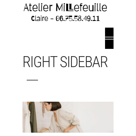
RIGHT SIDEBAR